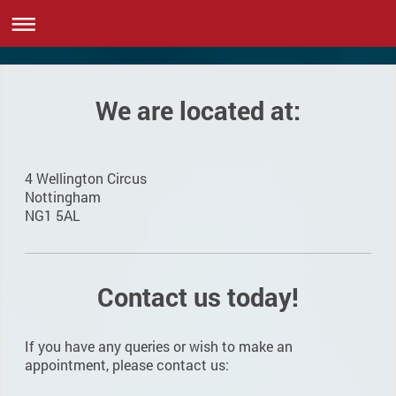
We are located at:
4 Wellington Circus
Nottingham
NG1 5AL
Contact us today!
If you have any queries or wish to make an
appointment, please contact us: