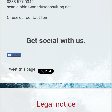
0333 577 0342
sean.gibbins@mariusconsulting.net
Or use our contact form.
Get social with us.
Share
Tweet this page
Legal notice